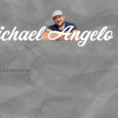
 are listed below.