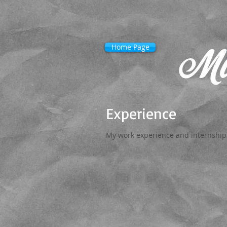
Home Page
Experience
My work experience and internships