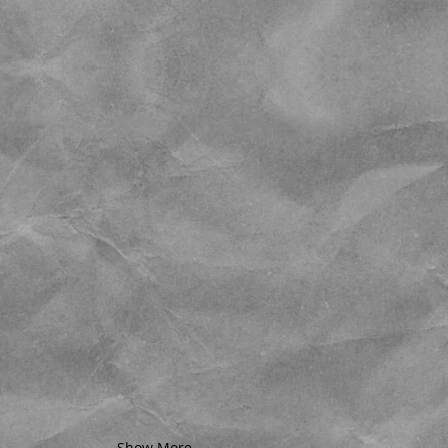
Show More