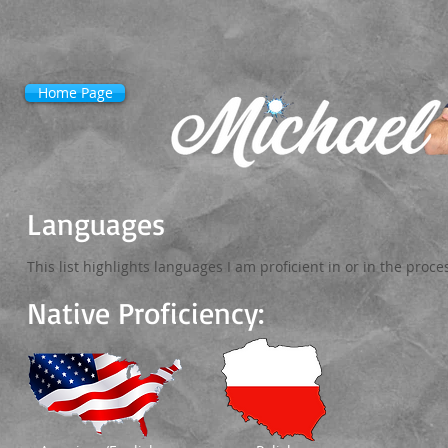
Home Page
Languages
This list highlights languages I am proficient in or in the proce
Native Proficiency: