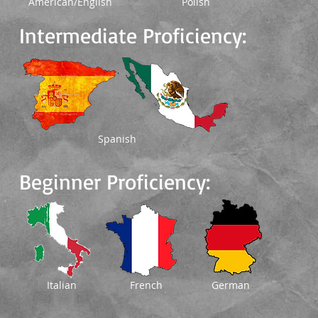
American/English
Polish
Intermediate Proficiency:
Spanish
Beginner Proficiency:
Italian
French
German