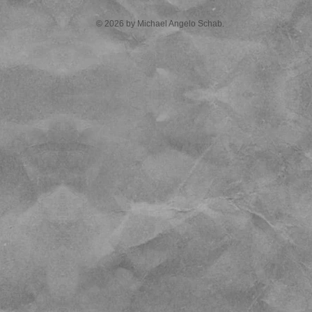
© 2026 by Michael Angelo Schab.