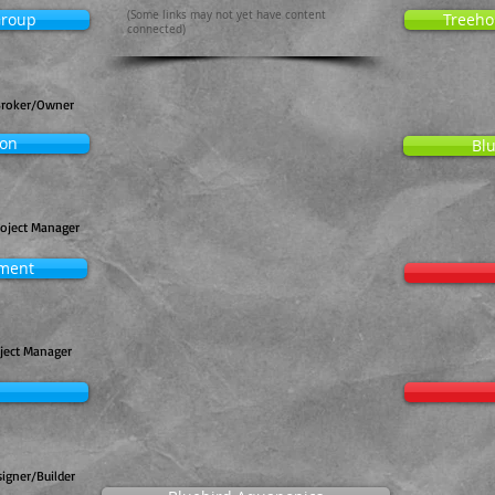
(Some links may not yet have content
Group
Treeho
connected)
Broker/Owner
ion
Blu
roject Manager
pment
oject Manager
igner/Builder