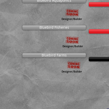
Bluebird Aquaponics
Designer/Builder
Bluebird Fisheries
Designer/Builder
Bluebird Farms
Designer/Builder