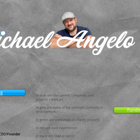
ng
In blue are the current companies and
projects I work on.
In gray are some of the concepts currently in
Fundi
development.
In green are workshops or charity projects.
In red are past experiences.
CEO/Founder
In black are M&A projects