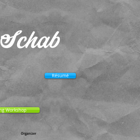
Résumé
ng Workshop
Organizer