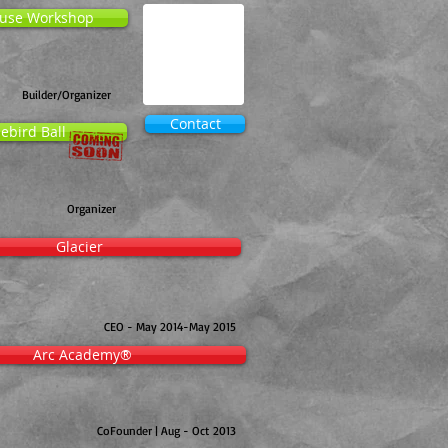
use Workshop
Builder/Organizer
Contact
ebird Ball
Organizer
Glacier
CEO - May 2014-May 2015
Arc Academy®
CoFounder | Aug - Oct 2013