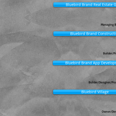
Bluebird Brand Real Estate 
Managing 
Bluebird Brand Construct
Builder/P
Bluebird Brand App Develo
Builder/Designer/Pr
Bluebird Village
Owner/Des