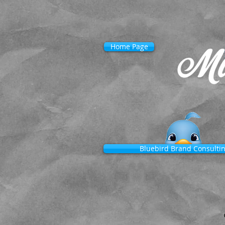
Home Page
Bluebird Brand Consulti