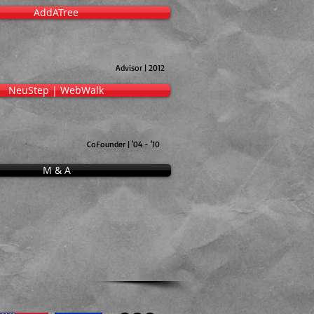
AddATree
Advisor | 2012
NeuStep | WebWalk
CoFounder | '04 - '10
M & A